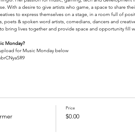
 With a desire to give artists who game, a space to share their 
tives to express themselves on a stage, in a room full of positivi
rs, poets & spoken word artists, comedians, dancers and creativ
ring lives together and provide space and opportunity fill wi
sic Monday?
 upload for Music Monday below
QhbrCNyaSR9
Price
ormer
$0.00