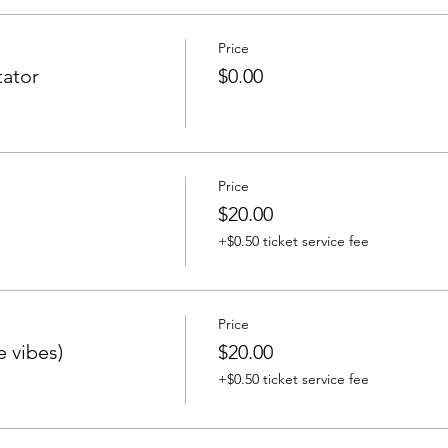
Price
ator
$0.00
Price
$20.00
+$0.50 ticket service fee
Price
e vibes)
$20.00
+$0.50 ticket service fee