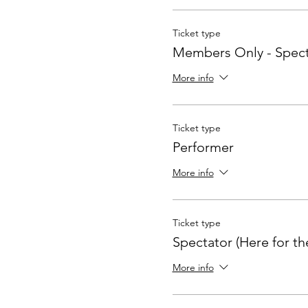
Ticket type
Members Only - Spect
More info
Ticket type
Performer
More info
Ticket type
Spectator (Here for th
More info