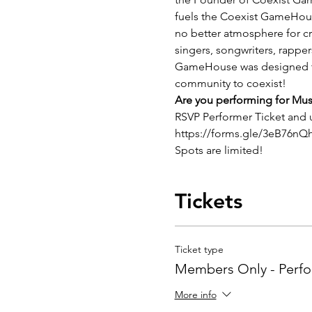
fuels the Coexist GameHouse.
no better atmosphere for crea
singers, songwriters, rappe
GameHouse was designed to b
community to coexist! 
Are you performing for Mu
RSVP Performer Ticket and
https://forms.gle/3eB76n
Spots are limited!
Tickets
Ticket type
Members Only - Perf
More info