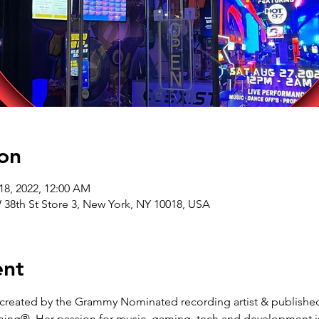
on
18, 2022, 12:00 AM
8th St Store 3, New York, NY 10018, USA
ent
reated by the Grammy Nominated recording artist & published 
ing®. Her passion for music, gaming, tech and development is 