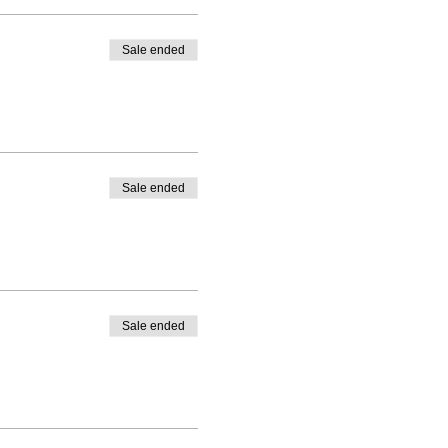
Sale ended
Sale ended
Sale ended