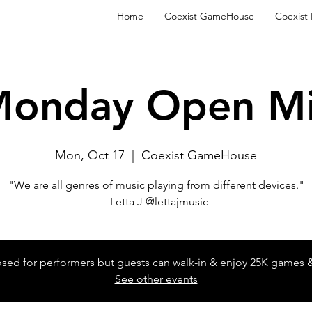
Home
Coexist GameHouse
Coexist
onday Open M
Mon, Oct 17
  |  
Coexist GameHouse
"We are all genres of music playing from different devices."
- Letta J @lettajmusic
losed for performers but guests can walk-in & enjoy 25K games 
See other events