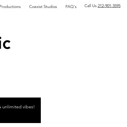
Call Us
212-901-3595
 Productions
Coexist Studios
FAQ's
ic
& unlimited vibes!