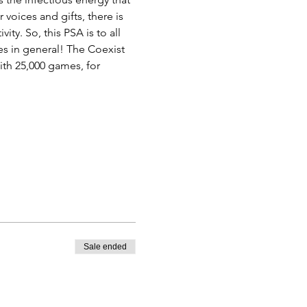
voices and gifts, there is 
ty. So, this PSA is to all 
es in general! The Coexist 
th 25,000 games, for 
Sale ended