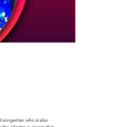
songwriter, who is also 
the infectious energy that 