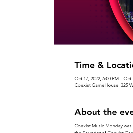
Time & Locati
Oct 17, 2022, 6:00 PM – Oct 
Coexist GameHouse, 325 W 3
About the ev
Coexist Music Monday was c
the Founder of Coexist Gam