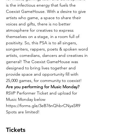
is the infectious energy that fuels the 
Coexist GameHouse. With a desire to give 
artists who game, a space to share their 
voices and gifts, there is no better 
atmosphere for creatives to express 
themselves on a stage, in a room full of 
positivity. So, this PSA is to all singers, 
songwriters, rappers, poets & spoken word 
artists, comedians, dancers and creatives in 
general! The Coexist GameHouse was 
designed to bring lives together and 
provide space and opportunity fill with 
25,000 games, for community to coexist! 
Are you performing for Music Monday?
RSVP Performer Ticket and upload for 
Music Monday below
https://forms.gle/3eB76nQhbrCNyaSR9
Spots are limited!
Tickets