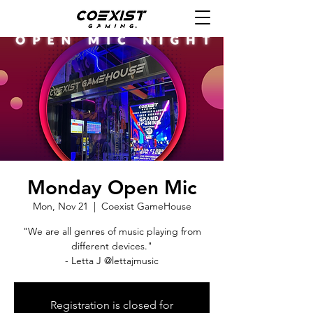
Monday Open Mic
Mon, Nov 21
  |  
Coexist GameHouse
"We are all genres of music playing from
different devices."
- Letta J @lettajmusic
Registration is closed for