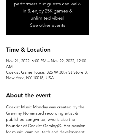
performers but guests can walk-
in & enjoy 25K games &
unlimited vibes!
See other events
Time & Location
Nov 21, 2022, 6:00 PM – Nov 22, 2022, 12:00
AM
Coexist GameHouse, 325 W 38th St Store 3,
New York, NY 10018, USA
About the event
Coexist Music Monday was created by the 
Grammy Nominated recording artist & 
published songwriter, who is also the 
Founder of Coexist Gaming®. Her passion 
for music, gaming, tech and development 