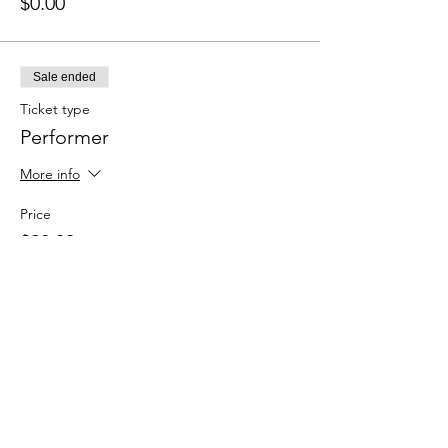
$0.00
Sale ended
Ticket type
Performer
More info
Price
$20.00
+$0.50 ticket service fee
Sale ended
Ticket type
Spectator (Here for the vibes)
More info