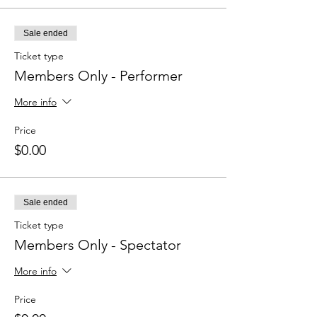
Sale ended
Ticket type
Members Only - Performer
More info
Price
$0.00
Sale ended
Ticket type
Members Only - Spectator
More info
Price