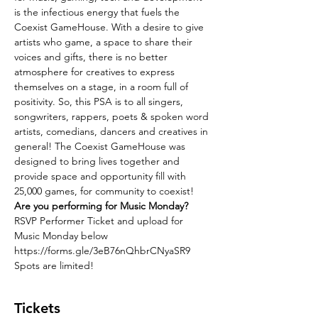
is the infectious energy that fuels the 
Coexist GameHouse. With a desire to give 
artists who game, a space to share their 
voices and gifts, there is no better 
atmosphere for creatives to express 
themselves on a stage, in a room full of 
positivity. So, this PSA is to all singers, 
songwriters, rappers, poets & spoken word 
artists, comedians, dancers and creatives in 
general! The Coexist GameHouse was 
designed to bring lives together and 
provide space and opportunity fill with 
25,000 games, for community to coexist! 
Are you performing for Music Monday?
RSVP Performer Ticket and upload for 
Music Monday below
https://forms.gle/3eB76nQhbrCNyaSR9
Spots are limited!
Tickets