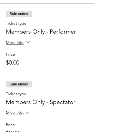
Sale ended
Ticket type
Members Only - Performer
More info
Price
$0.00
Sale ended
Ticket type
Members Only - Spectator
More info
Price