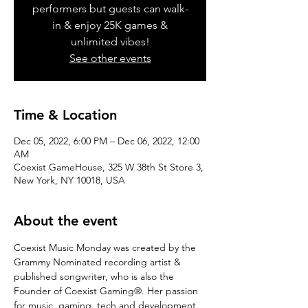
performers but guests can walk-
in & enjoy 25K games &
unlimited vibes!
See other events
Time & Location
Dec 05, 2022, 6:00 PM – Dec 06, 2022, 12:00
AM
Coexist GameHouse, 325 W 38th St Store 3,
New York, NY 10018, USA
About the event
Coexist Music Monday was created by the 
Grammy Nominated recording artist & 
published songwriter, who is also the 
Founder of Coexist Gaming®. Her passion 
for music, gaming, tech and development 