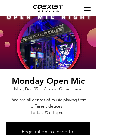
Monday Open Mic
Mon, Dec 05
  |  
Coexist GameHouse
"We are all genres of music playing from
different devices."
- Letta J @lettajmusic
Registration is closed for