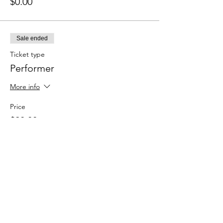
$0.00
Sale ended
Ticket type
Performer
More info
Price
$20.00
+$0.50 ticket service fee
Sale ended
Ticket type
Spectator (Here for the vibes)
More info