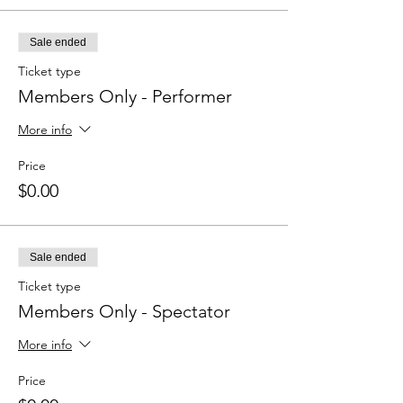
Sale ended
Ticket type
Members Only - Performer
More info
Price
$0.00
Sale ended
Ticket type
Members Only - Spectator
More info
Price