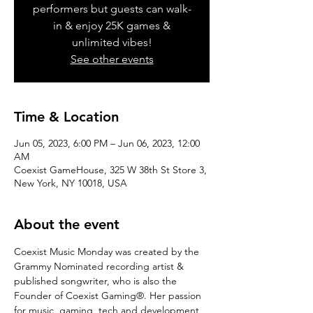
performers but guests can walk-
in & enjoy 25K games &
unlimited vibes!
See other events
Time & Location
Jun 05, 2023, 6:00 PM – Jun 06, 2023, 12:00
AM
Coexist GameHouse, 325 W 38th St Store 3,
New York, NY 10018, USA
About the event
Coexist Music Monday was created by the 
Grammy Nominated recording artist & 
published songwriter, who is also the 
Founder of Coexist Gaming®. Her passion 
for music, gaming, tech and development 