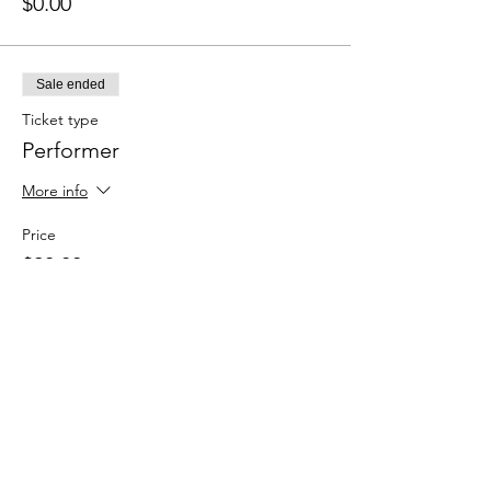
$0.00
Sale ended
Ticket type
Performer
More info
Price
$20.00
+$0.50 ticket service fee
Sale ended
Ticket type
Spectator (Here for the vibes)
More info