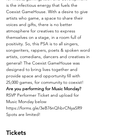
is the infectious energy that fuels the 
Coexist GameHouse. With a desire to give 
artists who game, a space to share their 
voices and gifts, there is no better 
atmosphere for creatives to express 
themselves on a stage, in a room full of 
positivity. So, this PSA is to all singers, 
songwriters, rappers, poets & spoken word 
artists, comedians, dancers and creatives in 
general! The Coexist GameHouse was 
designed to bring lives together and 
provide space and opportunity fill with 
25,000 games, for community to coexist! 
Are you performing for Music Monday?
RSVP Performer Ticket and upload for 
Music Monday below
https://forms.gle/3eB76nQhbrCNyaSR9
Spots are limited!
Tickets