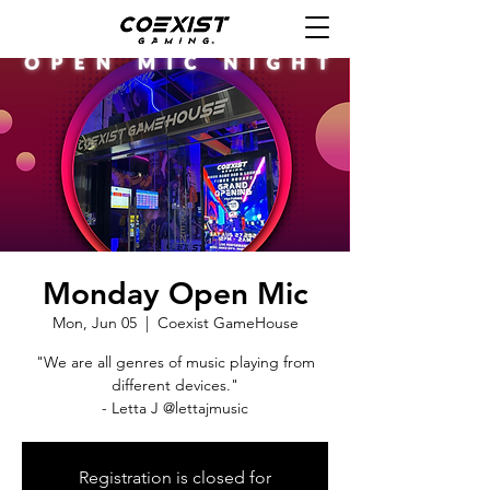
Monday Open Mic
Mon, Jun 05
  |  
Coexist GameHouse
"We are all genres of music playing from
different devices."
- Letta J @lettajmusic
Registration is closed for