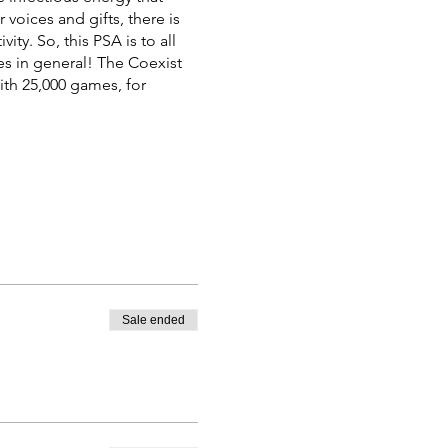
voices and gifts, there is
ty. So, this PSA is to all
es in general! The Coexist
th 25,000 games, for
Sale ended