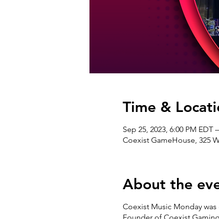
Time & Locati
Sep 25, 2023, 6:00 PM EDT 
Coexist GameHouse, 325 W 3
About the ev
Coexist Music Monday was c
Founder of Coexist Gaming®