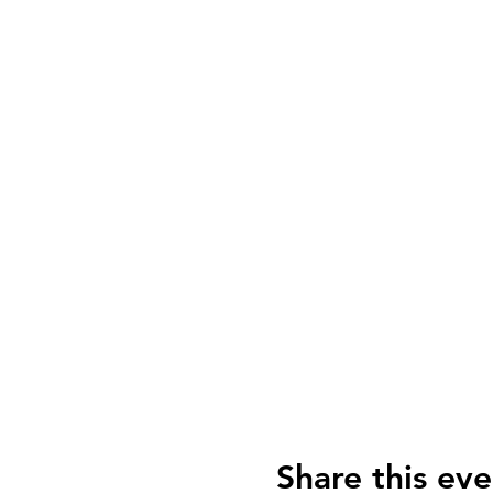
Share this eve