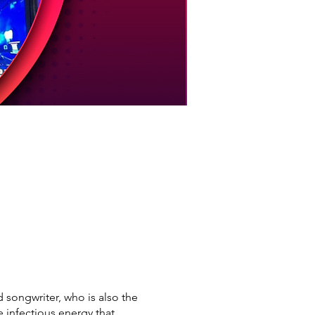
songwriter, who is also the
infectious energy that