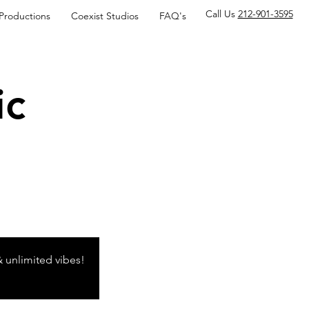
Call Us
212-901-3595
 Productions
Coexist Studios
FAQ's
ic
& unlimited vibes!