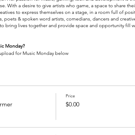
 With a desire to give artists who game, a space to share their 
tives to express themselves on a stage, in a room full of positivi
rs, poets & spoken word artists, comedians, dancers and creativ
bring lives together and provide space and opportunity fill wi
sic Monday?
 upload for Music Monday below
QhbrCNyaSR9
Price
ormer
$0.00