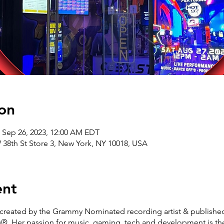
on
– Sep 26, 2023, 12:00 AM EDT
8th St Store 3, New York, NY 10018, USA
ent
reated by the Grammy Nominated recording artist & published 
. Her passion for music, gaming, tech and development is the 