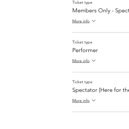
Ticket type
Members Only - Spect
More info
Ticket type
Performer
More info
Ticket type
Spectator (Here for th
More info