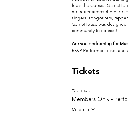
fuels the Coexist GameHouse.
no better atmosphere for crea
singers, songwriters, rappe
GameHouse was designed to 
community to coexist!
Are you performing for Mu
RSVP Performer Ticket and
https://forms.gle/3eB76n
Spots are limited!
Tickets
Ticket type
Members Only - Perf
More info