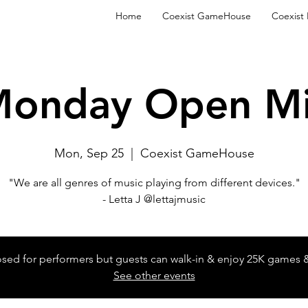
Home
Coexist GameHouse
Coexist
onday Open M
Mon, Sep 25
  |  
Coexist GameHouse
"We are all genres of music playing from different devices."
- Letta J @lettajmusic
losed for performers but guests can walk-in & enjoy 25K games 
See other events