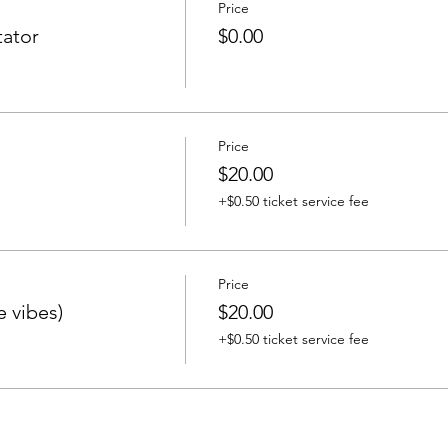
Price
ator
$0.00
Price
$20.00
+$0.50 ticket service fee
Price
e vibes)
$20.00
+$0.50 ticket service fee