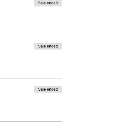
Sale ended
Sale ended
Sale ended