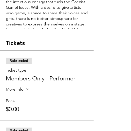
the infectious energy that fuels the Coexist
GameHouse. With a desire to give artists
who game, a space to share their voices and
gifts, there is no better atmosphere for
creatives to express themselves on a stage,
in a room full of positivity. So, this PSA is to
all singers, songwriters, rappers, poets &
spoken word artists, comedians, dancers
Tickets
and creatives in general! The Coexist
GameHouse was designed to bring lives
together and provide space and
Sale ended
opportunity fill with 25,000 games, for
community to coexist!
Ticket type
Members Only - Performer
Are you performing for Music Monday?
RSVP Performer Ticket and upload for Music
More info
Monday below
https://forms.gle/3eB76nQhbrCNyaSR9
Price
Spots are limited!
$0.00
Sale ended