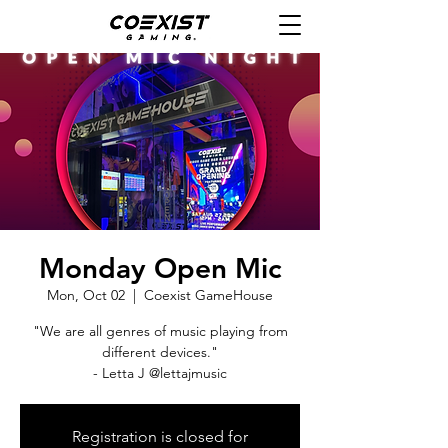
Monday Open Mic
Mon, Oct 02
  |  
Coexist GameHouse
"We are all genres of music playing from
different devices."
- Letta J @lettajmusic
Registration is closed for