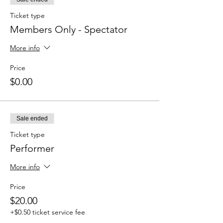
Ticket type
Members Only - Spectator
More info
Price
$0.00
Sale ended
Ticket type
Performer
More info
Price
$20.00
+$0.50 ticket service fee