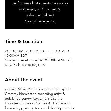
performers but guests can walk-
in & enjoy 25K games &
unlimited vibes!
See other events
Time & Location
Oct 02, 2023, 6:00 PM EDT – Oct 03, 2023,
12:00 AM EDT
Coexist GameHouse, 325 W 38th St Store 3,
New York, NY 10018, USA
About the event
Coexist Music Monday was created by the
Grammy Nominated recording artist &
published songwriter, who is also the
Founder of Coexist Gaming®. Her passion
for music, gaming, tech and development is