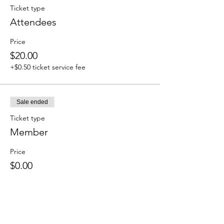
Ticket type
Attendees
Price
$20.00
+$0.50 ticket service fee
Sale ended
Ticket type
Member
Price
$0.00