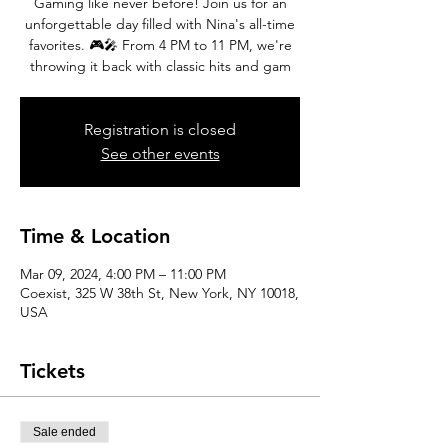
Gaming like never before! Join us for an
unforgettable day filled with Nina's all-time
favorites. 🎮🎤 From 4 PM to 11 PM, we're
throwing it back with classic hits and gam
Registration is closed
See other events
Time & Location
Mar 09, 2024, 4:00 PM – 11:00 PM
Coexist, 325 W 38th St, New York, NY 10018,
USA
Tickets
Sale ended