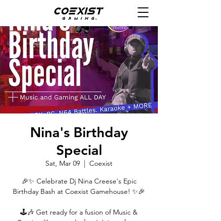
Nina's Birthday
Special
Sat, Mar 09
  |  
Coexist
🎉✨ Celebrate Dj Nina Creese's Epic
Birthday Bash at Coexist Gamehouse! ✨🎉
🕹🎶 Get ready for a fusion of Music &