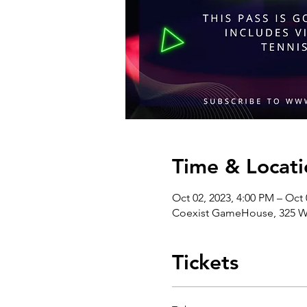
Time & Locati
Oct 02, 2023, 4:00 PM – Oct 
Coexist GameHouse, 325 We
Tickets