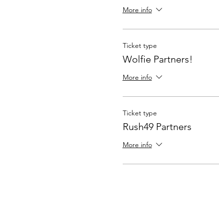
More info
Ticket type
Wolfie Partners!
More info
Ticket type
Rush49 Partners
More info