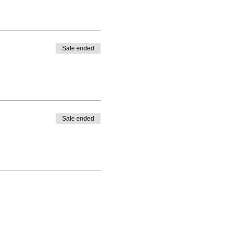
Sale ended
Sale ended