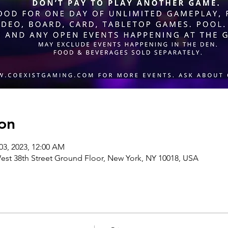
on
03, 2023, 12:00 AM
st 38th Street Ground Floor, New York, NY 10018, USA