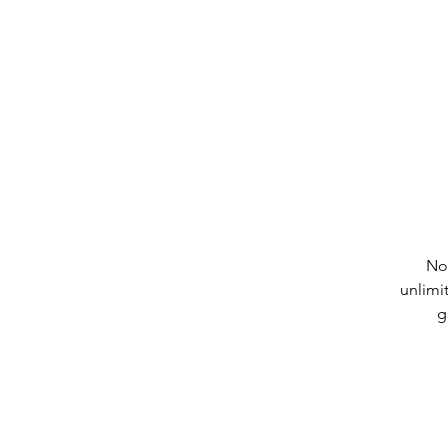
No
unlimi
g