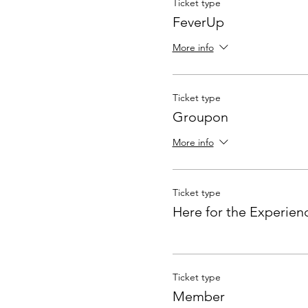
Ticket type
FeverUp
More info
Ticket type
Groupon
More info
Ticket type
Here for the Experien
Ticket type
Member