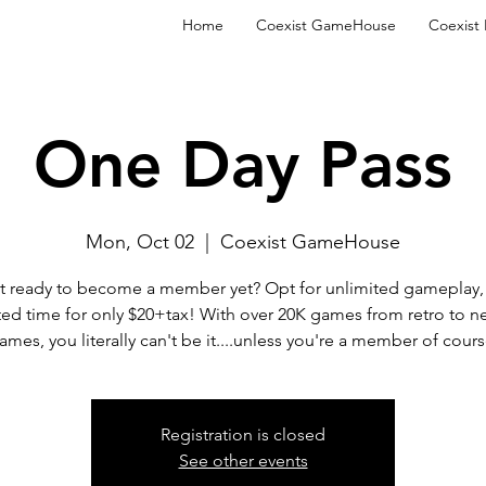
Home
Coexist GameHouse
Coexist
One Day Pass
Mon, Oct 02
  |  
Coexist GameHouse
t ready to become a member yet? Opt for unlimited gameplay, 
ted time for only $20+tax! With over 20K games from retro to n
ames, you literally can't be it....unless you're a member of cours
Registration is closed
See other events