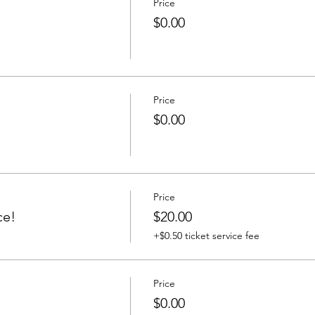
Price
$0.00
Price
$0.00
Price
ce!
$20.00
+$0.50 ticket service fee
Price
$0.00