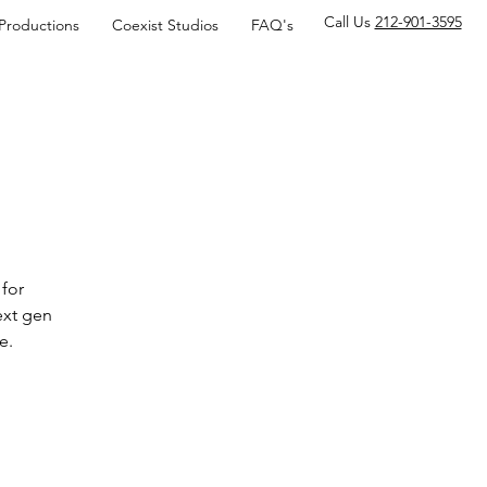
Call Us
212-901-3595
 Productions
Coexist Studios
FAQ's
for
ext gen
e.