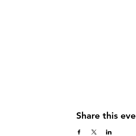
Share this eve