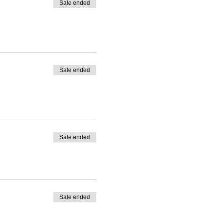
Sale ended
Sale ended
Sale ended
Sale ended