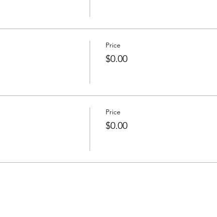
Price
$0.00
Price
$0.00