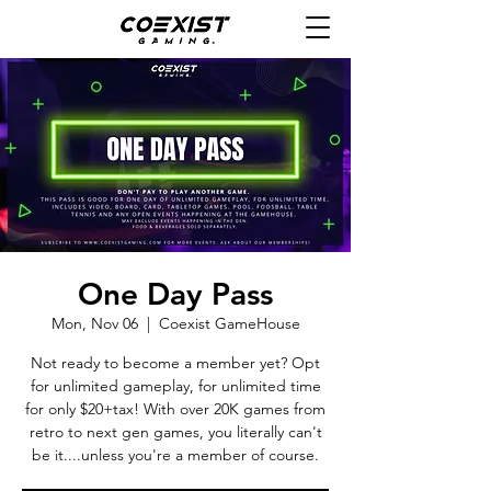
One Day Pass
Mon, Nov 06
  |  
Coexist GameHouse
Not ready to become a member yet? Opt
for unlimited gameplay, for unlimited time
for only $20+tax! With over 20K games from
retro to next gen games, you literally can't
be it....unless you're a member of course.