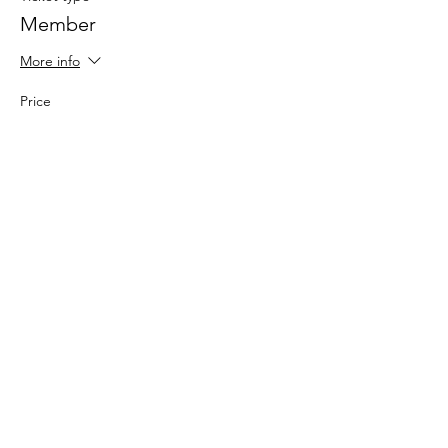
Member
More info
Price
$0.00
Sale ended
Ticket type
Here for the Experience!
Price
$20.00
+$0.50 ticket service fee