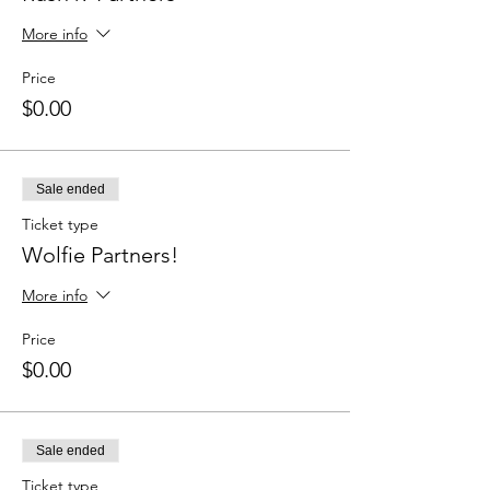
More info
Price
$0.00
Sale ended
Ticket type
Wolfie Partners!
More info
Price
$0.00
Sale ended
Ticket type