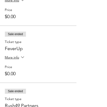
More info
Price
$0.00
Sale ended
Ticket type
FeverUp
More info
Price
$0.00
Sale ended
Ticket type
Rush49 Partners