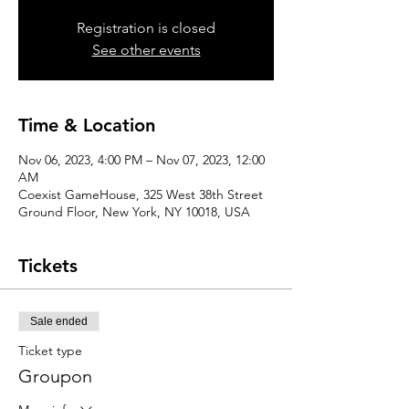
Registration is closed
See other events
Time & Location
Nov 06, 2023, 4:00 PM – Nov 07, 2023, 12:00
AM
Coexist GameHouse, 325 West 38th Street
Ground Floor, New York, NY 10018, USA
Tickets
Sale ended
Ticket type
Groupon