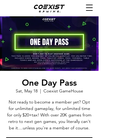
One Day Pass
Sat, May 18
  |  
Coexist GameHouse
Not ready to become a member yet? Opt
for unlimited gameplay, for unlimited time
for only $20+tax! With over 20K games from
retro to next gen games, you literally can't
be it....unless you're a member of course.