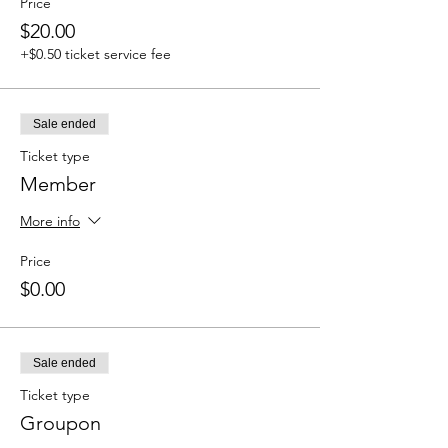
Price
$20.00
+$0.50 ticket service fee
Sale ended
Ticket type
Member
More info
Price
$0.00
Sale ended
Ticket type
Groupon