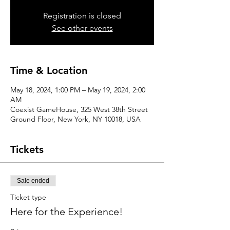
Registration is closed
See other events
Time & Location
May 18, 2024, 1:00 PM – May 19, 2024, 2:00
AM
Coexist GameHouse, 325 West 38th Street
Ground Floor, New York, NY 10018, USA
Tickets
Sale ended
Ticket type
Here for the Experience!