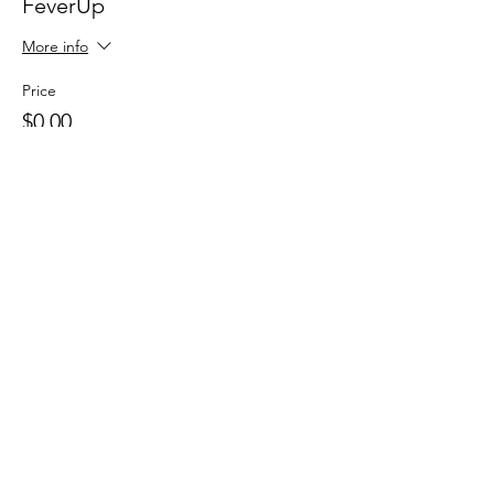
FeverUp
More info
Price
$0.00
Sale ended
Ticket type
Wolfie Partners!
More info
Price
$0.00