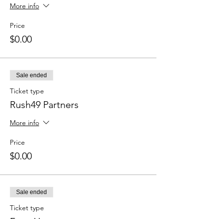
More info
Price
$0.00
Sale ended
Ticket type
Rush49 Partners
More info
Price
$0.00
Sale ended
Ticket type