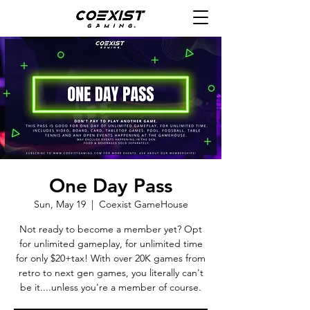
One Day Pass
Sun, May 19
  |  
Coexist GameHouse
Not ready to become a member yet? Opt
for unlimited gameplay, for unlimited time
for only $20+tax! With over 20K games from
retro to next gen games, you literally can't
be it....unless you're a member of course.