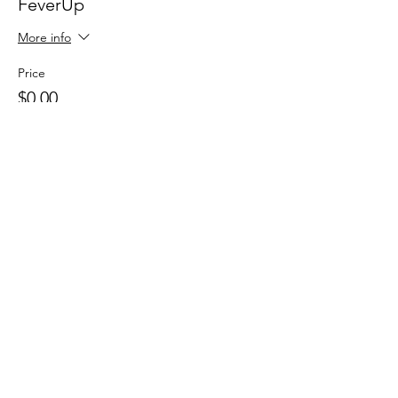
FeverUp
More info
Price
$0.00
Sale ended
Ticket type
Wolfie Partners!
More info
Price
$0.00