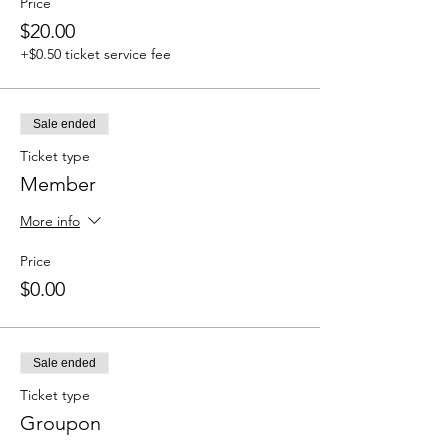
Price
$20.00
+$0.50 ticket service fee
Sale ended
Ticket type
Member
More info
Price
$0.00
Sale ended
Ticket type
Groupon