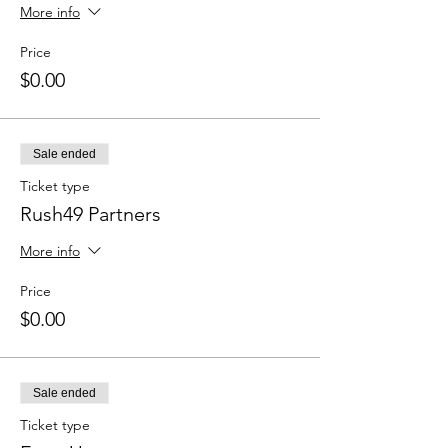
More info
Price
$0.00
Sale ended
Ticket type
Rush49 Partners
More info
Price
$0.00
Sale ended
Ticket type