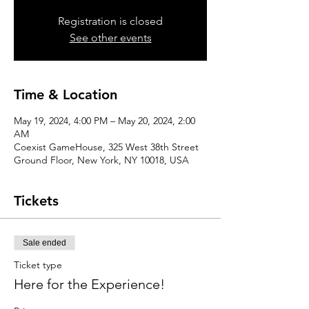
Registration is closed
See other events
Time & Location
May 19, 2024, 4:00 PM – May 20, 2024, 2:00
AM
Coexist GameHouse, 325 West 38th Street
Ground Floor, New York, NY 10018, USA
Tickets
Sale ended
Ticket type
Here for the Experience!