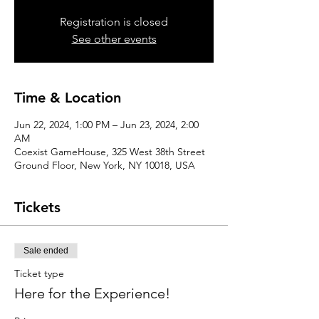
Registration is closed
See other events
Time & Location
Jun 22, 2024, 1:00 PM – Jun 23, 2024, 2:00
AM
Coexist GameHouse, 325 West 38th Street
Ground Floor, New York, NY 10018, USA
Tickets
Sale ended
Ticket type
Here for the Experience!