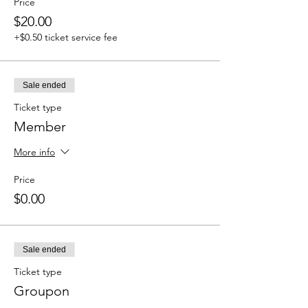
Price
$20.00
+$0.50 ticket service fee
Sale ended
Ticket type
Member
More info
Price
$0.00
Sale ended
Ticket type
Groupon