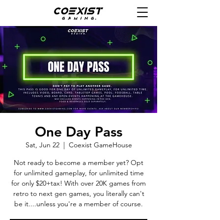
One Day Pass
Sat, Jun 22
  |  
Coexist GameHouse
Not ready to become a member yet? Opt
for unlimited gameplay, for unlimited time
for only $20+tax! With over 20K games from
retro to next gen games, you literally can't
be it....unless you're a member of course.