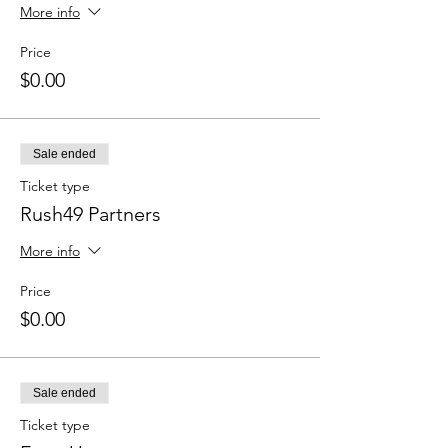
More info
Price
$0.00
Sale ended
Ticket type
Rush49 Partners
More info
Price
$0.00
Sale ended
Ticket type