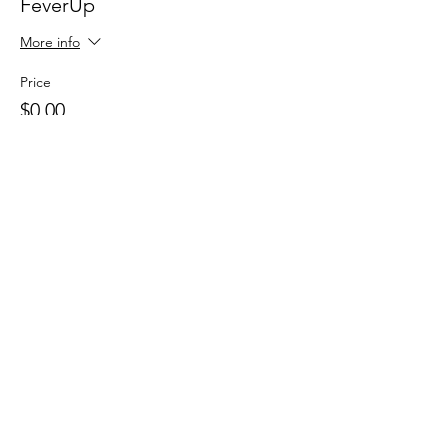
FeverUp
More info
Price
$0.00
Sale ended
Ticket type
Wolfie Partners!
More info
Price
$0.00