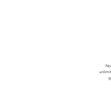
No
unlimi
g