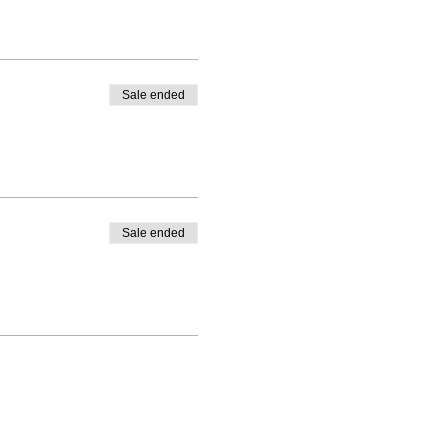
Sale ended
Sale ended