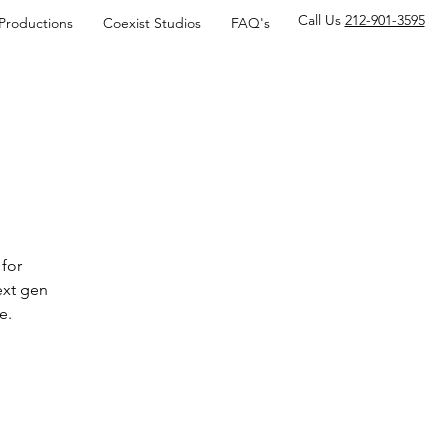
Call Us
212-901-3595
 Productions
Coexist Studios
FAQ's
for
ext gen
e.