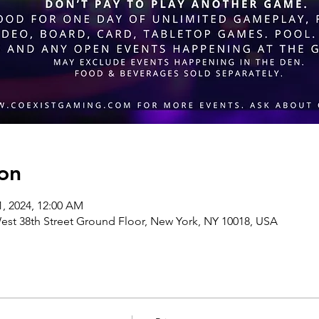
on
31, 2024, 12:00 AM
st 38th Street Ground Floor, New York, NY 10018, USA