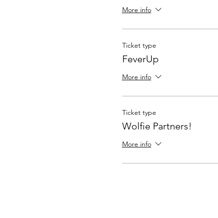
More info
Ticket type
FeverUp
More info
Ticket type
Wolfie Partners!
More info