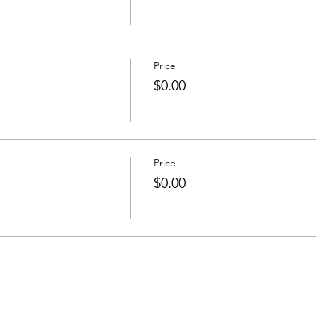
Price
$0.00
Price
$0.00