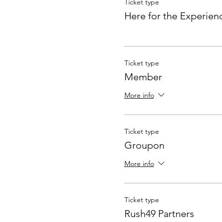
Ticket type
Here for the Experien
Ticket type
Member
More info
Ticket type
Groupon
More info
Ticket type
Rush49 Partners