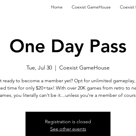
Home
Coexist GameHouse
Coexist
One Day Pass
Tue, Jul 30
  |  
Coexist GameHouse
t ready to become a member yet? Opt for unlimited gameplay, 
ted time for only $20+tax! With over 20K games from retro to n
ames, you literally can't be it....unless you're a member of cours
Registration is closed
See other events