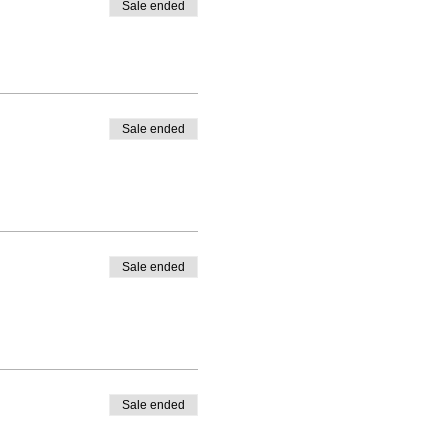
Sale ended
Sale ended
Sale ended
Sale ended