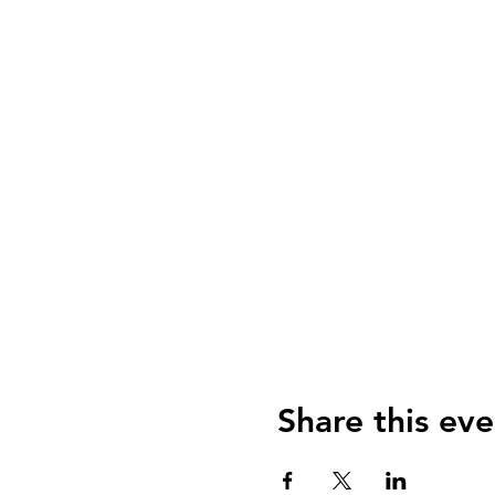
Share this eve