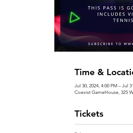
Time & Locati
Jul 30, 2024, 4:00 PM – Jul 
Coexist GameHouse, 325 We
Tickets