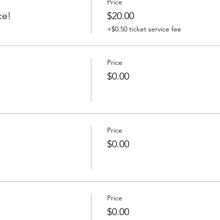
Price
ce!
$20.00
+$0.50 ticket service fee
Price
$0.00
Price
$0.00
Price
$0.00