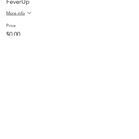
FeverUp
More info
Price
$0.00
Sale ended
Ticket type
Wolfie Partners!
More info
Price
$0.00