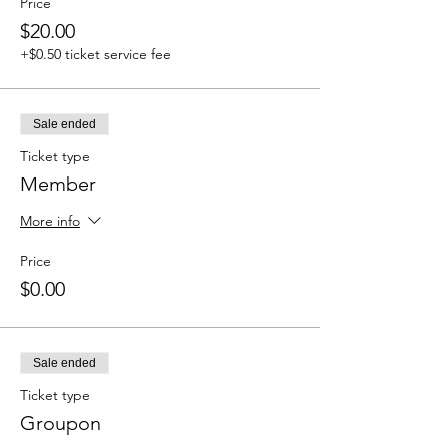
Price
$20.00
+$0.50 ticket service fee
Sale ended
Ticket type
Member
More info
Price
$0.00
Sale ended
Ticket type
Groupon