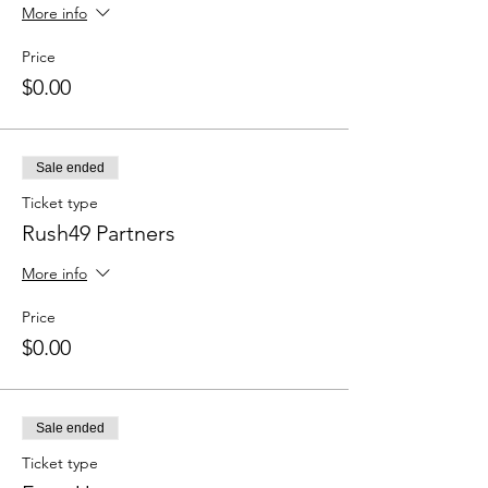
More info
Price
$0.00
Sale ended
Ticket type
Rush49 Partners
More info
Price
$0.00
Sale ended
Ticket type