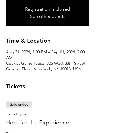
Registration is closed
See other events
Time & Location
Aug 31, 2024, 1:00 PM – Sep 01, 2024, 2:00
AM
Coexist GameHouse, 325 West 38th Street
Ground Floor, New York, NY 10018, USA
Tickets
Sale ended
Ticket type
Here for the Experience!