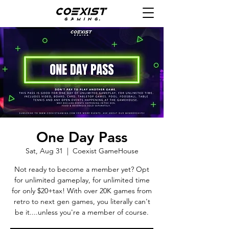
One Day Pass
Sat, Aug 31
  |  
Coexist GameHouse
Not ready to become a member yet? Opt
for unlimited gameplay, for unlimited time
for only $20+tax! With over 20K games from
retro to next gen games, you literally can't
be it....unless you're a member of course.