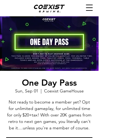
One Day Pass
Sun, Sep 01
  |  
Coexist GameHouse
Not ready to become a member yet? Opt
for unlimited gameplay, for unlimited time
for only $20+tax! With over 20K games from
retro to next gen games, you literally can't
be it....unless you're a member of course.