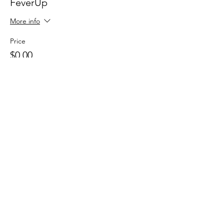
FeverUp
More info
Price
$0.00
Sale ended
Ticket type
Wolfie Partners!
More info
Price
$0.00