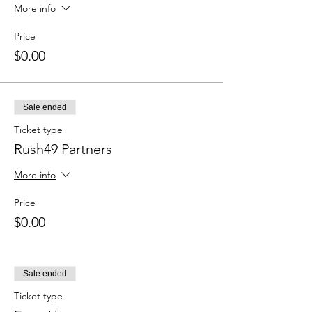
More info
Price
$0.00
Sale ended
Ticket type
Rush49 Partners
More info
Price
$0.00
Sale ended
Ticket type