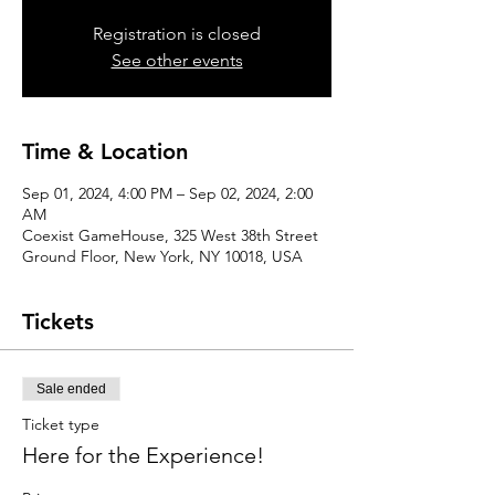
Registration is closed
See other events
Time & Location
Sep 01, 2024, 4:00 PM – Sep 02, 2024, 2:00
AM
Coexist GameHouse, 325 West 38th Street
Ground Floor, New York, NY 10018, USA
Tickets
Sale ended
Ticket type
Here for the Experience!