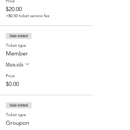
Price
$20.00
+$0.50 ticket service fee
Sale ended
Ticket type
Member
More info
Price
$0.00
Sale ended
Ticket type
Groupon