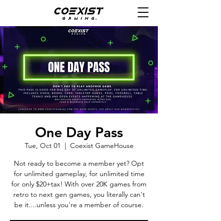
One Day Pass
Tue, Oct 01
  |  
Coexist GameHouse
Not ready to become a member yet? Opt
for unlimited gameplay, for unlimited time
for only $20+tax! With over 20K games from
retro to next gen games, you literally can't
be it....unless you're a member of course.