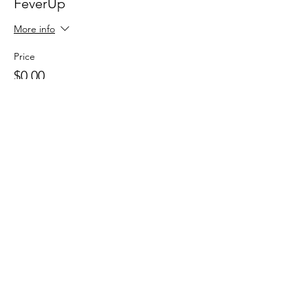
FeverUp
More info
Price
$0.00
Sale ended
Ticket type
Wolfie Partners!
More info
Price
$0.00