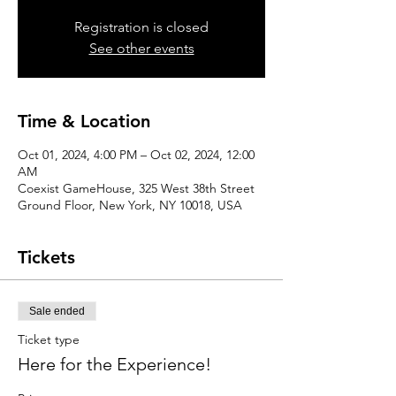
Registration is closed
See other events
Time & Location
Oct 01, 2024, 4:00 PM – Oct 02, 2024, 12:00
AM
Coexist GameHouse, 325 West 38th Street
Ground Floor, New York, NY 10018, USA
Tickets
Sale ended
Ticket type
Here for the Experience!