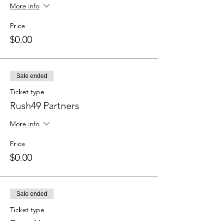
More info
Price
$0.00
Sale ended
Ticket type
Rush49 Partners
More info
Price
$0.00
Sale ended
Ticket type