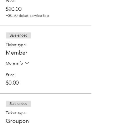
Price
$20.00
+$0.50 ticket service fee
Sale ended
Ticket type
Member
More info
Price
$0.00
Sale ended
Ticket type
Groupon