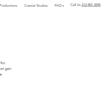
Call Us
212-901-3595
 Productions
Coexist Studios
FAQ's
for
ext gen
e.