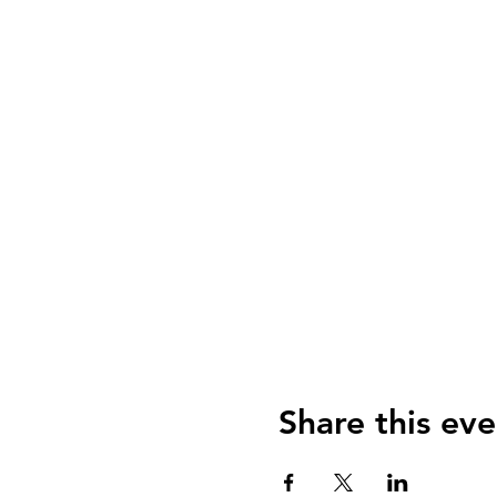
Share this eve