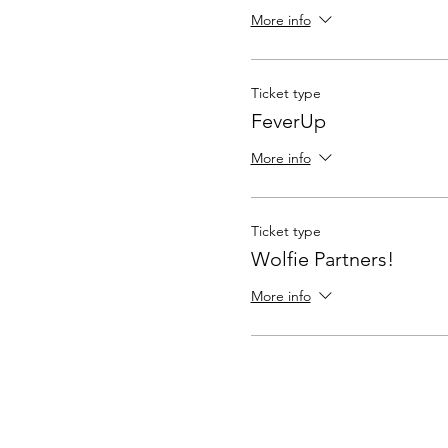
More info
Ticket type
FeverUp
More info
Ticket type
Wolfie Partners!
More info