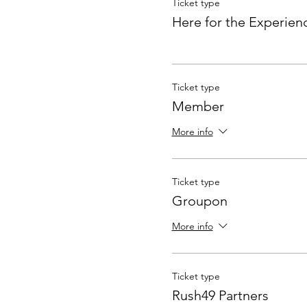
Ticket type
Here for the Experien
Ticket type
Member
More info
Ticket type
Groupon
More info
Ticket type
Rush49 Partners