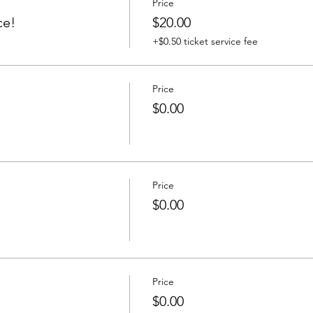
Price
ce!
$20.00
+$0.50 ticket service fee
Price
$0.00
Price
$0.00
Price
$0.00