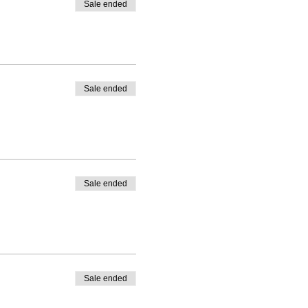
Sale ended
Sale ended
Sale ended
Sale ended