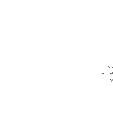
No
unlimi
g