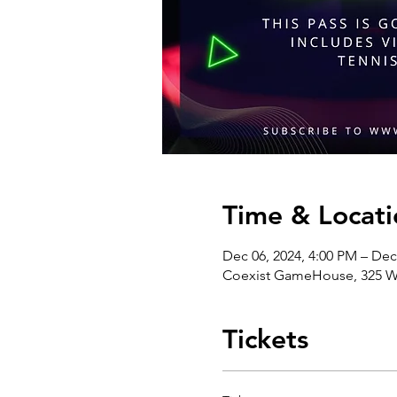
Time & Locati
Dec 06, 2024, 4:00 PM – Dec
Coexist GameHouse, 325 We
Tickets