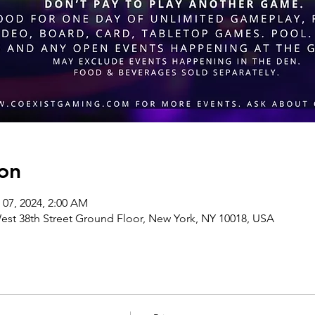
on
 07, 2024, 2:00 AM
st 38th Street Ground Floor, New York, NY 10018, USA