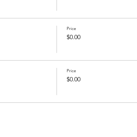
Price
$0.00
Price
$0.00