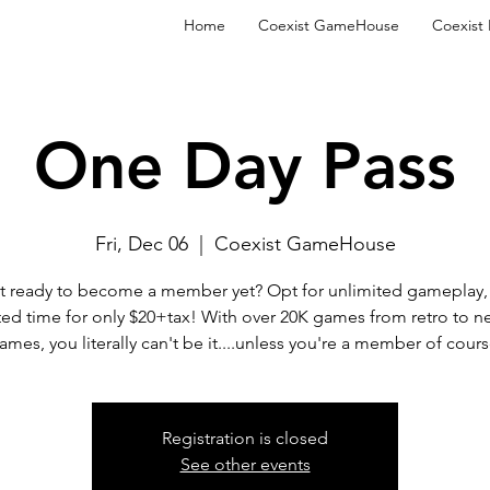
Home
Coexist GameHouse
Coexist
One Day Pass
Fri, Dec 06
  |  
Coexist GameHouse
t ready to become a member yet? Opt for unlimited gameplay, 
ted time for only $20+tax! With over 20K games from retro to n
ames, you literally can't be it....unless you're a member of cours
Registration is closed
See other events