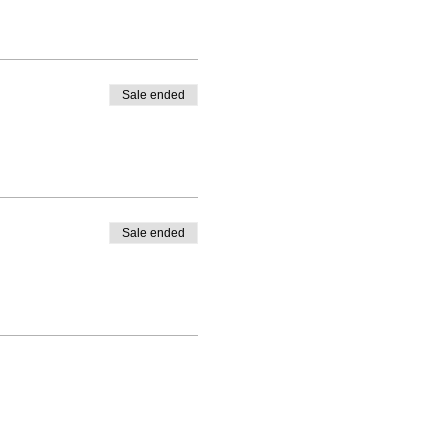
Sale ended
Sale ended