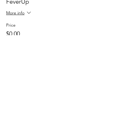
FeverUp
More info
Price
$0.00
Sale ended
Ticket type
Wolfie Partners!
More info
Price
$0.00