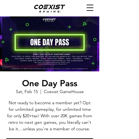
One Day Pass
Sat, Feb 15
  |  
Coexist GameHouse
Not ready to become a member yet? Opt
for unlimited gameplay, for unlimited time
for only $20+tax! With over 20K games from
retro to next gen games, you literally can't
be it....unless you're a member of course.