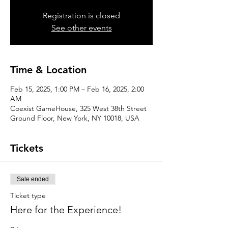
Registration is closed
See other events
Time & Location
Feb 15, 2025, 1:00 PM – Feb 16, 2025, 2:00
AM
Coexist GameHouse, 325 West 38th Street
Ground Floor, New York, NY 10018, USA
Tickets
Sale ended
Ticket type
Here for the Experience!