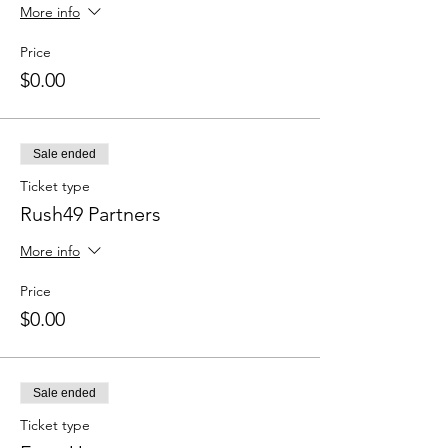
More info
Price
$0.00
Sale ended
Ticket type
Rush49 Partners
More info
Price
$0.00
Sale ended
Ticket type