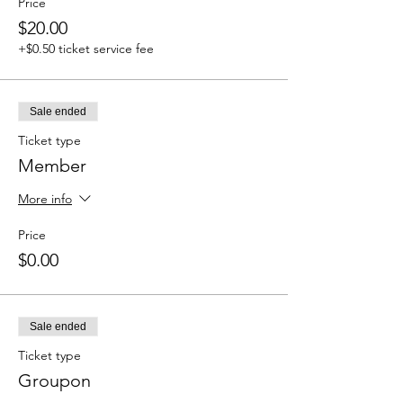
Price
$20.00
+$0.50 ticket service fee
Sale ended
Ticket type
Member
More info
Price
$0.00
Sale ended
Ticket type
Groupon