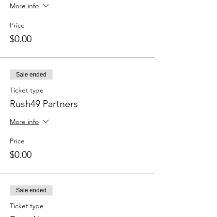
More info
Price
$0.00
Sale ended
Ticket type
Rush49 Partners
More info
Price
$0.00
Sale ended
Ticket type