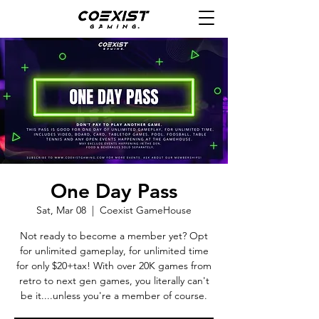
One Day Pass
Sat, Mar 08
  |  
Coexist GameHouse
Not ready to become a member yet? Opt
for unlimited gameplay, for unlimited time
for only $20+tax! With over 20K games from
retro to next gen games, you literally can't
be it....unless you're a member of course.