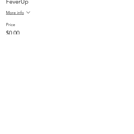
FeverUp
More info
Price
$0.00
Sale ended
Ticket type
Wolfie Partners!
More info
Price
$0.00