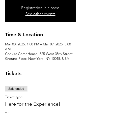
Registration is closed
See other events
Time & Location
Mar 08, 2025, 1:00 PM – Mar 09, 2025, 3:00
AM
Coexist GameHouse, 325 West 38th Street
Ground Floor, New York, NY 10018, USA
Tickets
Sale ended
Ticket type
Here for the Experience!