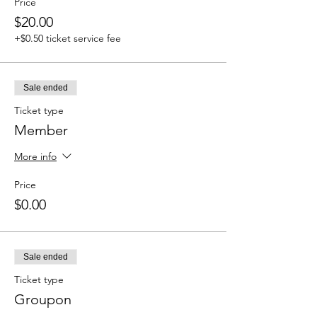
Price
$20.00
+$0.50 ticket service fee
Sale ended
Ticket type
Member
More info
Price
$0.00
Sale ended
Ticket type
Groupon