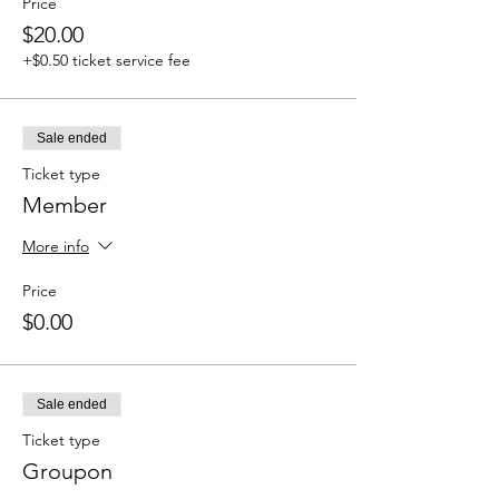
Price
$20.00
+$0.50 ticket service fee
Sale ended
Ticket type
Member
More info
Price
$0.00
Sale ended
Ticket type
Groupon