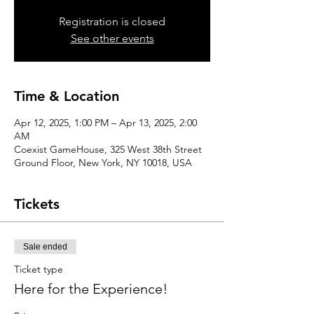
Registration is closed
See other events
Time & Location
Apr 12, 2025, 1:00 PM – Apr 13, 2025, 2:00
AM
Coexist GameHouse, 325 West 38th Street
Ground Floor, New York, NY 10018, USA
Tickets
Sale ended
Ticket type
Here for the Experience!