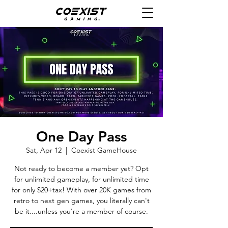
One Day Pass
Sat, Apr 12
  |  
Coexist GameHouse
Not ready to become a member yet? Opt
for unlimited gameplay, for unlimited time
for only $20+tax! With over 20K games from
retro to next gen games, you literally can't
be it....unless you're a member of course.