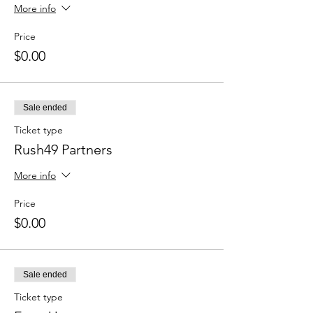
More info
Price
$0.00
Sale ended
Ticket type
Rush49 Partners
More info
Price
$0.00
Sale ended
Ticket type