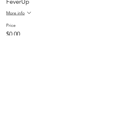
FeverUp
More info
Price
$0.00
Sale ended
Ticket type
Wolfie Partners!
More info
Price
$0.00