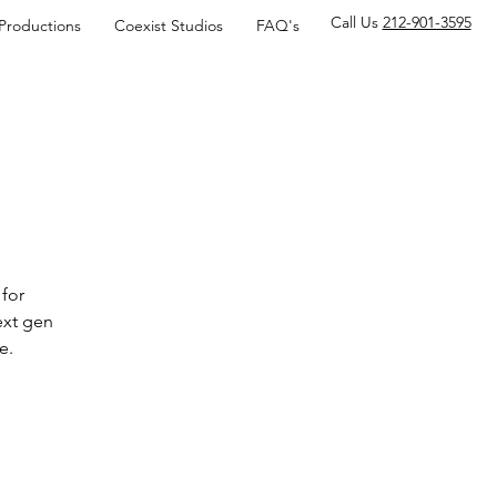
Call Us
212-901-3595
 Productions
Coexist Studios
FAQ's
for
ext gen
e.