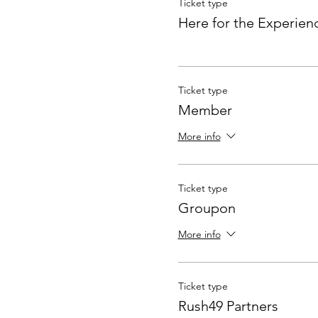
Ticket type
Here for the Experien
Ticket type
Member
More info
Ticket type
Groupon
More info
Ticket type
Rush49 Partners