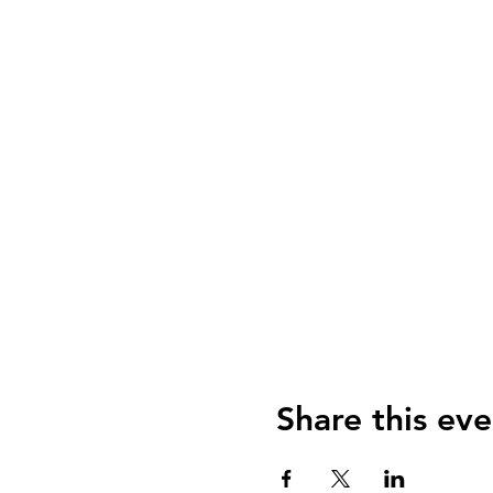
Share this eve