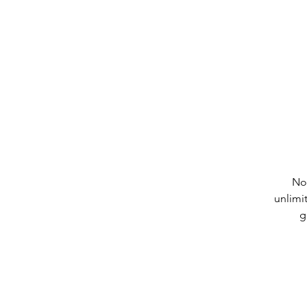
No
unlimi
g