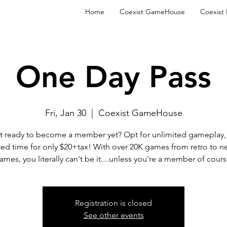
Home
Coexist GameHouse
Coexist
One Day Pass
Fri, Jan 30
  |  
Coexist GameHouse
t ready to become a member yet? Opt for unlimited gameplay, 
ted time for only $20+tax! With over 20K games from retro to n
ames, you literally can't be it....unless you're a member of cours
Registration is closed
See other events