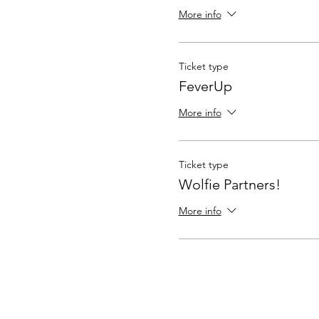
More info
Ticket type
FeverUp
More info
Ticket type
Wolfie Partners!
More info