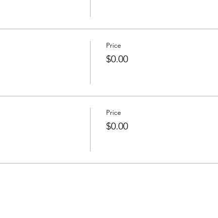
Price
$0.00
Price
$0.00