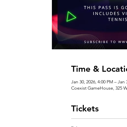
Time & Locati
Jan 30, 2026, 4:00 PM – Jan 
Coexist GameHouse, 325 We
Tickets