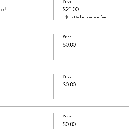
Price
ce!
$20.00
+$0.50 ticket service fee
Price
$0.00
Price
$0.00
Price
$0.00