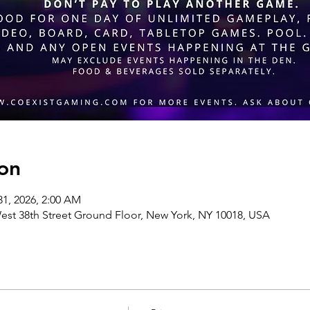
on
31, 2026, 2:00 AM
st 38th Street Ground Floor, New York, NY 10018, USA