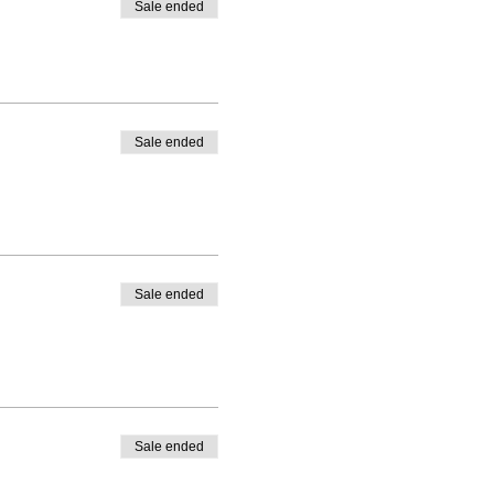
Sale ended
Sale ended
Sale ended
Sale ended