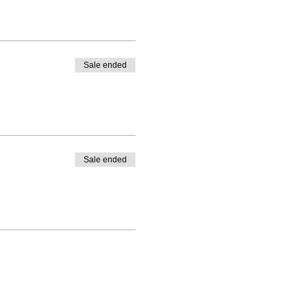
Sale ended
Sale ended