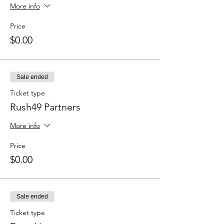
More info
Price
$0.00
Sale ended
Ticket type
Rush49 Partners
More info
Price
$0.00
Sale ended
Ticket type