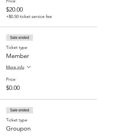
Price
$20.00
+$0.50 ticket service fee
Sale ended
Ticket type
Member
More info
Price
$0.00
Sale ended
Ticket type
Groupon