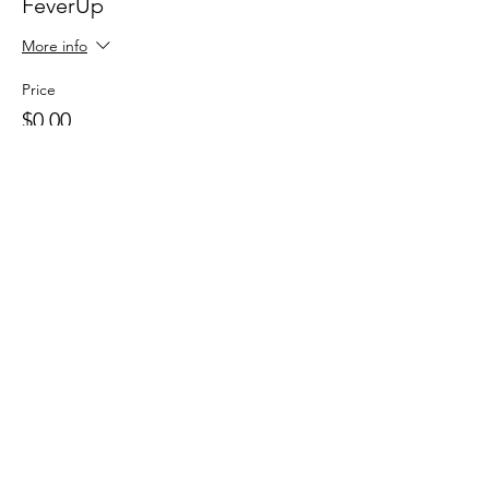
FeverUp
More info
Price
$0.00
Sale ended
Ticket type
Wolfie Partners!
More info
Price
$0.00