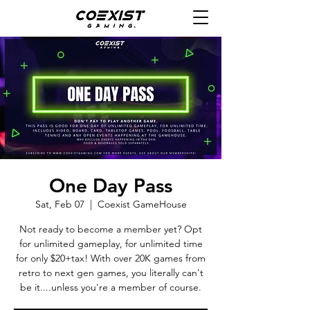
One Day Pass
Sat, Feb 07
  |  
Coexist GameHouse
Not ready to become a member yet? Opt
for unlimited gameplay, for unlimited time
for only $20+tax! With over 20K games from
retro to next gen games, you literally can't
be it....unless you're a member of course.