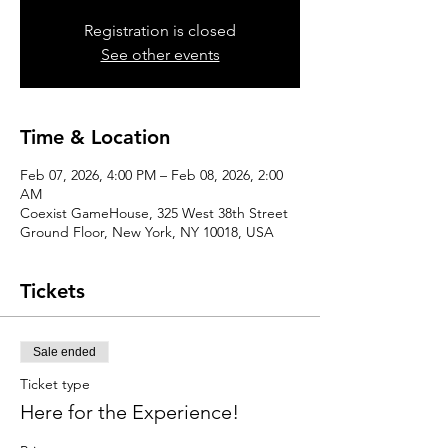
Registration is closed
See other events
Time & Location
Feb 07, 2026, 4:00 PM – Feb 08, 2026, 2:00
AM
Coexist GameHouse, 325 West 38th Street
Ground Floor, New York, NY 10018, USA
Tickets
Sale ended
Ticket type
Here for the Experience!