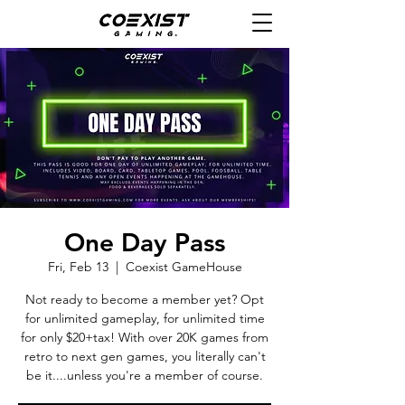
One Day Pass
Fri, Feb 13
  |  
Coexist GameHouse
Not ready to become a member yet? Opt
for unlimited gameplay, for unlimited time
for only $20+tax! With over 20K games from
retro to next gen games, you literally can't
be it....unless you're a member of course.