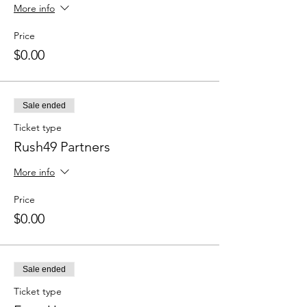
More info
Price
$0.00
Sale ended
Ticket type
Rush49 Partners
More info
Price
$0.00
Sale ended
Ticket type