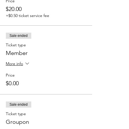
Price
$20.00
+$0.50 ticket service fee
Sale ended
Ticket type
Member
More info
Price
$0.00
Sale ended
Ticket type
Groupon