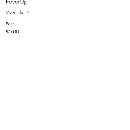
FeverUp
More info
Price
$0.00
Sale ended
Ticket type
Wolfie Partners!
More info
Price
$0.00