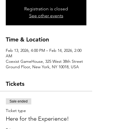
Registration is closed
See other events
Time & Location
Feb 13, 2026, 4:00 PM – Feb 14, 2026, 2:00
AM
Coexist GameHouse, 325 West 38th Street
Ground Floor, New York, NY 10018, USA
Tickets
Sale ended
Ticket type
Here for the Experience!