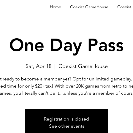
Home
Coexist GameHouse
Coexist
One Day Pass
Sat, Apr 18
  |  
Coexist GameHouse
t ready to become a member yet? Opt for unlimited gameplay, 
ted time for only $20+tax! With over 20K games from retro to n
ames, you literally can't be it....unless you're a member of cours
Registration is closed
See other events