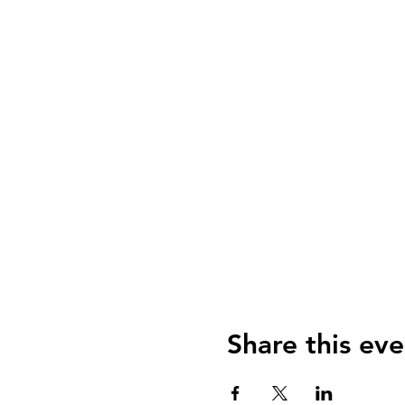
Share this eve