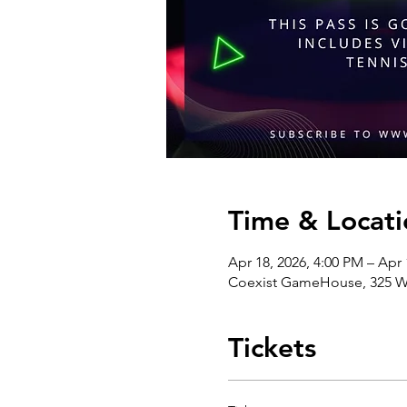
Time & Locati
Apr 18, 2026, 4:00 PM – Apr 
Coexist GameHouse, 325 We
Tickets