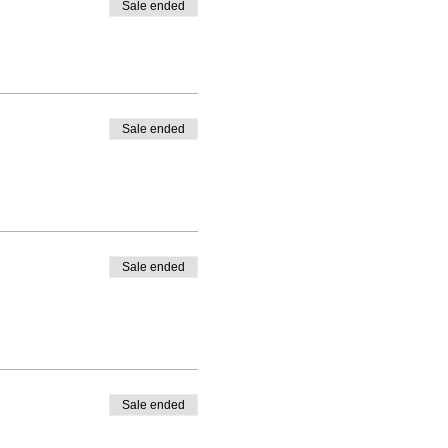
Sale ended
Sale ended
Sale ended
Sale ended