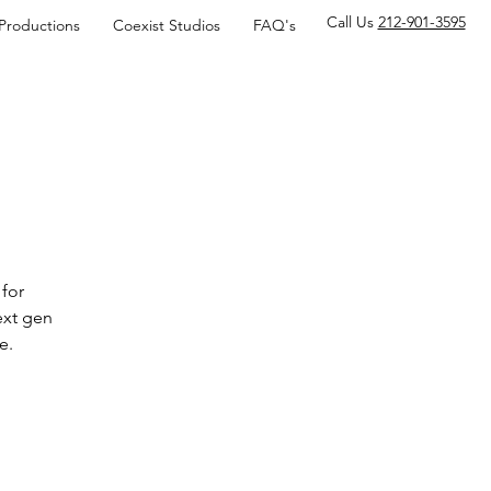
Call Us
212-901-3595
 Productions
Coexist Studios
FAQ's
for
ext gen
e.