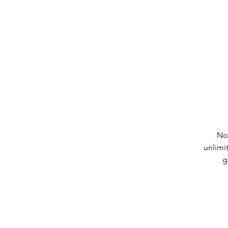
No
unlimi
g