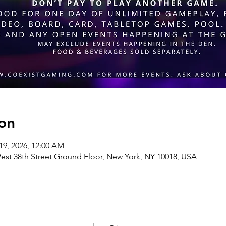
on
19, 2026, 12:00 AM
st 38th Street Ground Floor, New York, NY 10018, USA