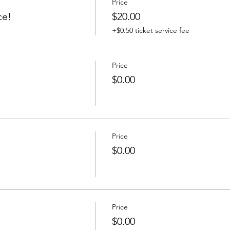
Price
ce!
$20.00
+$0.50 ticket service fee
Price
$0.00
Price
$0.00
Price
$0.00