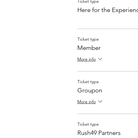
Ticket type
Here for the Experien
Ticket type
Member
More info
Ticket type
Groupon
More info
Ticket type
Rush49 Partners