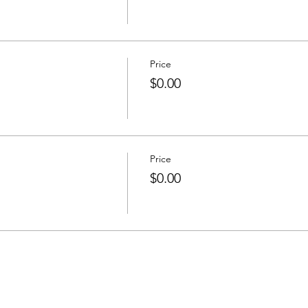
Price
$0.00
Price
$0.00