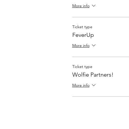
More info
Ticket type
FeverUp
More info
Ticket type
Wolfie Partners!
More info