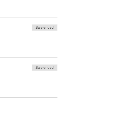
Sale ended
Sale ended