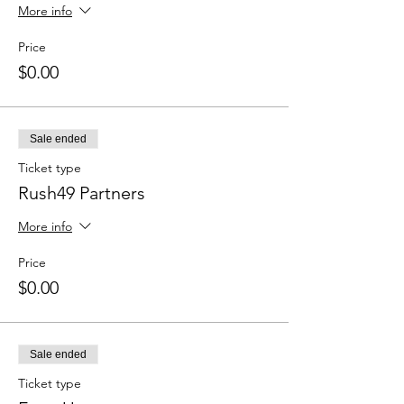
More info
Price
$0.00
Sale ended
Ticket type
Rush49 Partners
More info
Price
$0.00
Sale ended
Ticket type