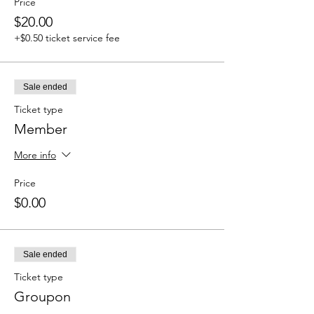
Price
$20.00
+$0.50 ticket service fee
Sale ended
Ticket type
Member
More info
Price
$0.00
Sale ended
Ticket type
Groupon