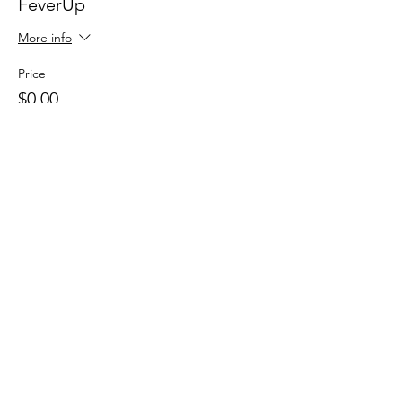
FeverUp
More info
Price
$0.00
Sale ended
Ticket type
Wolfie Partners!
More info
Price
$0.00