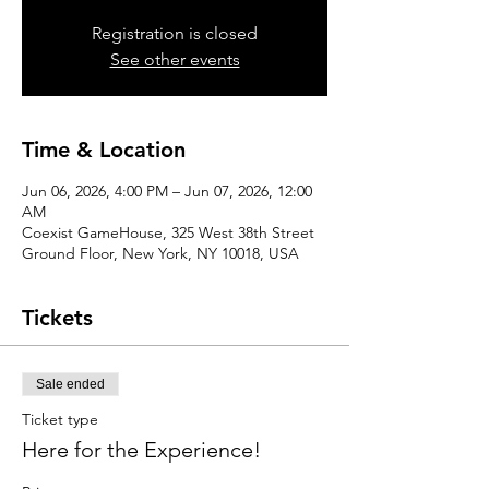
Registration is closed
See other events
Time & Location
Jun 06, 2026, 4:00 PM – Jun 07, 2026, 12:00
AM
Coexist GameHouse, 325 West 38th Street
Ground Floor, New York, NY 10018, USA
Tickets
Sale ended
Ticket type
Here for the Experience!