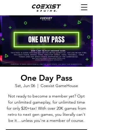
One Day Pass
Sat, Jun 06
  |  
Coexist GameHouse
Not ready to become a member yet? Opt
for unlimited gameplay, for unlimited time
for only $20+tax! With over 20K games from
retro to next gen games, you literally can't
be it....unless you're a member of course.