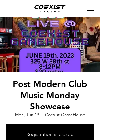
Post Modern Club
Music Monday
Showcase
Mon, Jun 19
  |  
Coexist GameHouse
Registration is closed