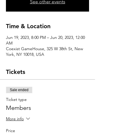
See other events
Time & Location
Jun 19, 2023, 8:00 PM – Jun 20, 2023, 12:00
AM
Coexist GameHouse, 325 W 38th St, New
York, NY 10018, USA
Tickets
Sale ended
Ticket type
Members
More info
Price