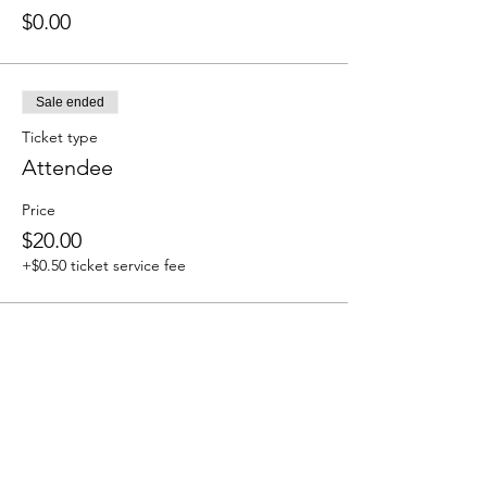
$0.00
Sale ended
Ticket type
Attendee
Price
$20.00
+$0.50 ticket service fee
Share this event