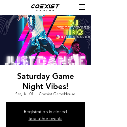
Saturday Game
Night Vibes!
Sat, Jul 01
  |  
Coexist GameHouse
Registration is closed
See other events