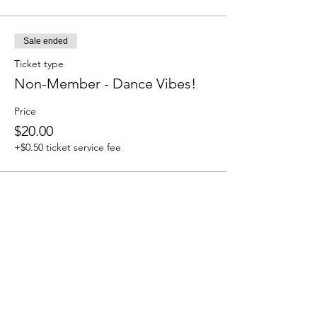
Sale ended
Ticket type
Non-Member - Dance Vibes!
Price
$20.00
+$0.50 ticket service fee
Share this event