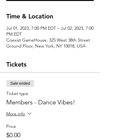
Time & Location
Jul 01, 2023, 7:00 PM EDT – Jul 02, 2023, 7:00
PM EDT
Coexist GameHouse, 325 West 38th Street
Ground Floor, New York, NY 10018, USA
Tickets
Sale ended
Ticket type
Members - Dance Vibes!
More info
Price
$0.00