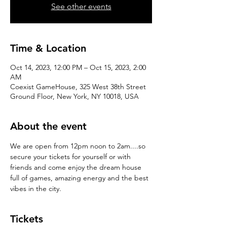
See other events
Time & Location
Oct 14, 2023, 12:00 PM – Oct 15, 2023, 2:00
AM
Coexist GameHouse, 325 West 38th Street
Ground Floor, New York, NY 10018, USA
About the event
We are open from 12pm noon to 2am....so 
secure your tickets for yourself or with 
friends and come enjoy the dream house 
full of games, amazing energy and the best 
vibes in the city.
Tickets