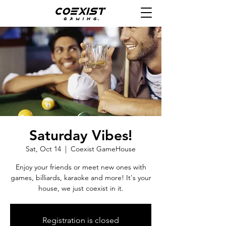
Saturday Vibes!
Sat, Oct 14
  |  
Coexist GameHouse
Enjoy your friends or meet new ones with
games, billiards, karaoke and more! It's your
house, we just coexist in it.
Registration is closed