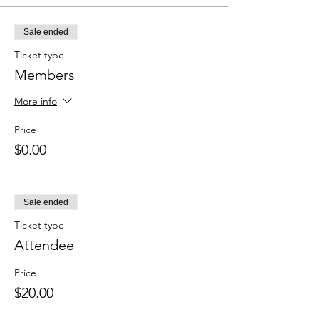
Sale ended
Ticket type
Members
More info
Price
$0.00
Sale ended
Ticket type
Attendee
Price
$20.00
+$0.50 ticket service fee