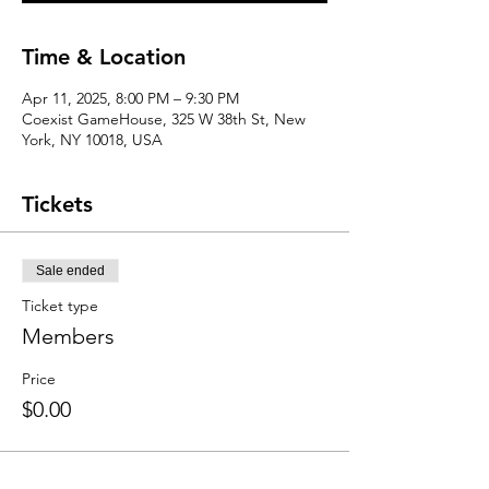
Time & Location
Apr 11, 2025, 8:00 PM – 9:30 PM
Coexist GameHouse, 325 W 38th St, New
York, NY 10018, USA
Tickets
Sale ended
Ticket type
Members
Price
$0.00