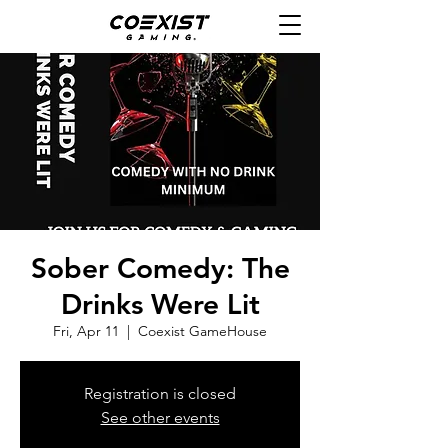
Sober Comedy: The
Drinks Were Lit
Fri, Apr 11
  |  
Coexist GameHouse
Registration is closed
See other events