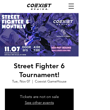
Street Fighter 6
Tournament!
Tue, Nov 07
  |  
Coexist GameHouse
Tickets are not on sale
See other events