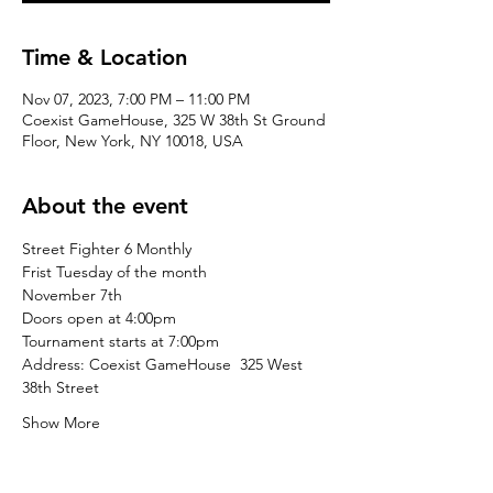
Time & Location
Nov 07, 2023, 7:00 PM – 11:00 PM
Coexist GameHouse, 325 W 38th St Ground
Floor, New York, NY 10018, USA
About the event
Street Fighter 6 Monthly
Frist Tuesday of the month
November 7th
Doors open at 4:00pm
Tournament starts at 7:00pm
Address: Coexist GameHouse  325 West 
38th Street
Show More