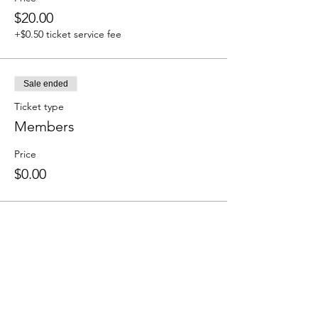
$20.00
+$0.50 ticket service fee
Sale ended
Ticket type
Members
Price
$0.00
Share this event