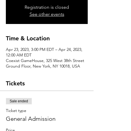
Registration is closed
See other events
Time & Location
Apr 23, 2023, 3:00 PM EDT – Apr 24, 2023,
12:00 AM EDT
Coexist GameHouse, 325 West 38th Street
Ground Floor, New York, NY 10018, USA
Tickets
Sale ended
Ticket type
General Admission
Price