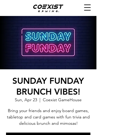
SUNDAY FUNDAY
BRUNCH VIBES!
Sun, Apr 23
  |  
Coexist GameHouse
Bring your friends and enjoy board games,
tabletop and card games with fun trivia and
delicious brunch and mimosas!