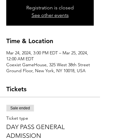
Registration is closed
See other events
Time & Location
Mar 24, 2024, 3:00 PM EDT – Mar 25, 2024,
12:00 AM EDT
Coexist GameHouse, 325 West 38th Street
Ground Floor, New York, NY 10018, USA
Tickets
Sale ended
Ticket type
DAY PASS GENERAL
ADMISSION