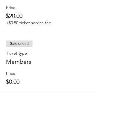
Price
$20.00
+$0.50 ticket service fee
Sale ended
Ticket type
Members
Price
$0.00
Share this event