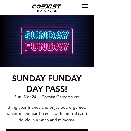
SUNDAY FUNDAY
DAY PASS!
Sun, Mar 24
  |  
Coexist GameHouse
Bring your friends and enjoy board games,
tabletop and card games with fun trivia and
delicious brunch and mimosas!