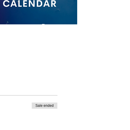
Sale ended