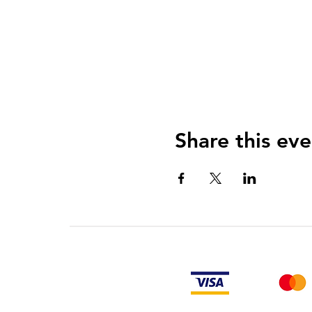
Share this eve