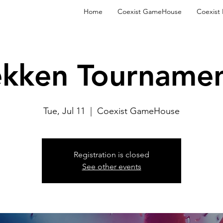
Home
Coexist GameHouse
Coexist
ekken Tournamen
Tue, Jul 11
  |  
Coexist GameHouse
Registration is closed
See other events