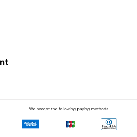
nt
We accept the following paying methods