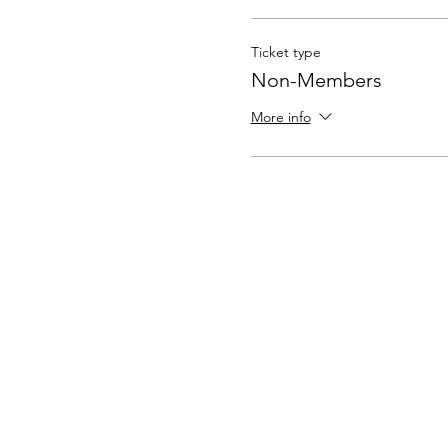
Ticket type
Non-Members
More info