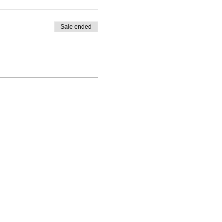
Sale ended