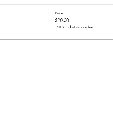
Price
$20.00
+$0.50 ticket service fee