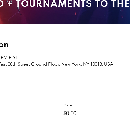
on
00 PM EDT
st 38th Street Ground Floor, New York, NY 10018, USA
Price
$0.00