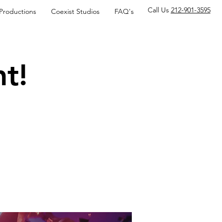
Call Us
212-901-3595
 Productions
Coexist Studios
FAQ's
t!