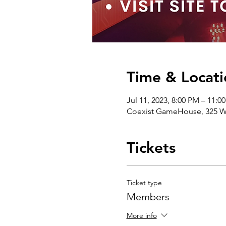
Time & Locati
Jul 11, 2023, 8:00 PM – 11:
Coexist GameHouse, 325 We
Tickets
Ticket type
Members
More info