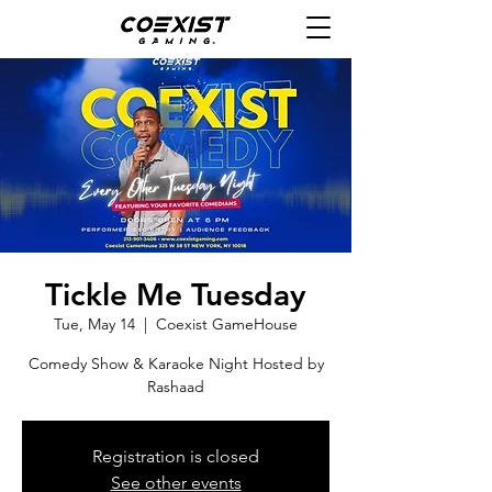
Tickle Me Tuesday
Tue, May 14
  |  
Coexist GameHouse
Comedy Show & Karaoke Night Hosted by
Rashaad
Registration is closed
See other events