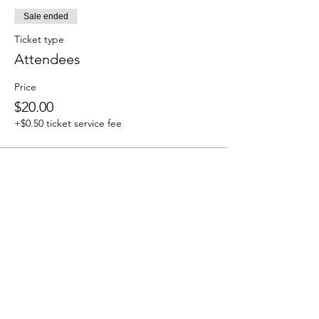
Sale ended
Ticket type
Attendees
Price
$20.00
+$0.50 ticket service fee
Share this event
We accept the following paying methods