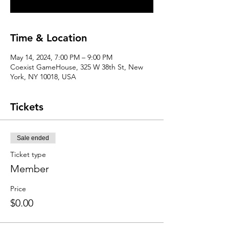
Time & Location
May 14, 2024, 7:00 PM – 9:00 PM
Coexist GameHouse, 325 W 38th St, New
York, NY 10018, USA
Tickets
Sale ended
Ticket type
Member
Price
$0.00