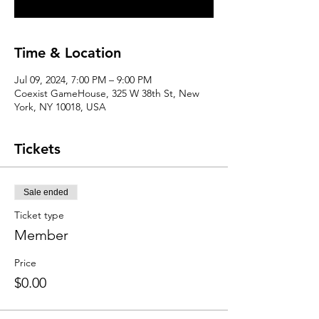
Time & Location
Jul 09, 2024, 7:00 PM – 9:00 PM
Coexist GameHouse, 325 W 38th St, New
York, NY 10018, USA
Tickets
Sale ended
Ticket type
Member
Price
$0.00