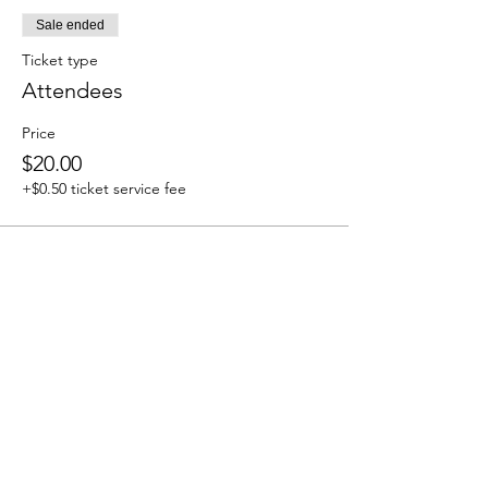
Sale ended
Ticket type
Attendees
Price
$20.00
+$0.50 ticket service fee
Share this event
We accept the following paying methods