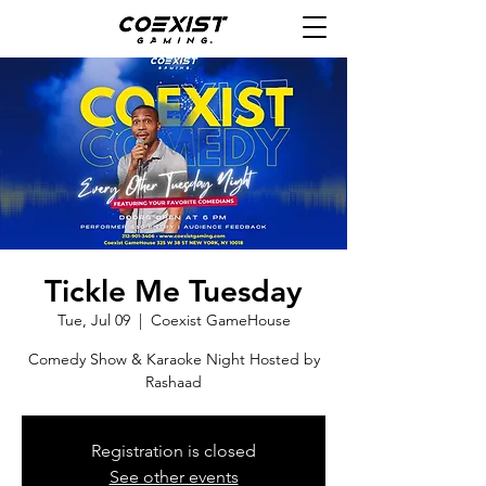
Tickle Me Tuesday
Tue, Jul 09
  |  
Coexist GameHouse
Comedy Show & Karaoke Night Hosted by
Rashaad
Registration is closed
See other events