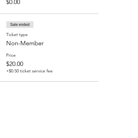
$0.00
Sale ended
Ticket type
Non-Member
Price
$20.00
+$0.50 ticket service fee
Share this event