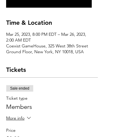
Time & Location
Mar 25, 2023, 8:00 PM EDT – Mar 26, 2023,
2:00 AM EDT
Coexist GameHouse, 325 West 38th Street
Ground Floor, New York, NY 10018, USA
Tickets
Sale ended
Ticket type
Members
More info
Price