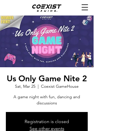
Us Only Game Nite 2
Sat, Mar 25
  |  
Coexist GameHouse
A game night with fun, dancing and
discussions
Registration is closed
See other events