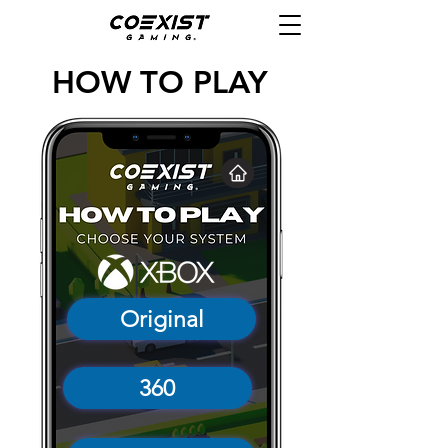
HOW TO PLAY
Original
360