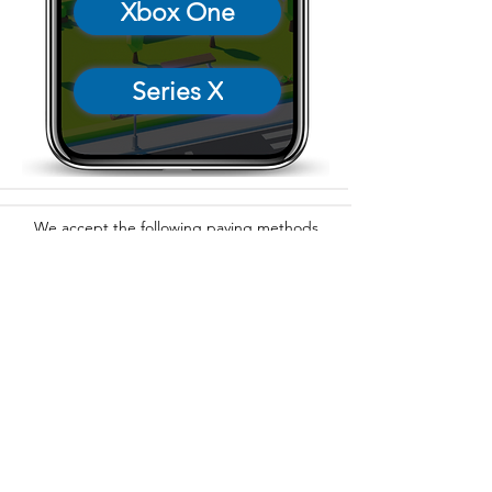
Xbox One
Series X
We accept the following paying methods
325 W 38 St New York, NY 10018, Storefront |
Email: info@coexistgaming.com | Office: 212-901-
3595 Ext. 2 | Ext. 1: Coexist GameHouse
©2025
Coexist Gaming, Inc.®, all rights reserved.
Coexist Gaming® is a registered trademark.
Coexist Cares, Inc. is a 501(c)(3) non-profit
organization.
Hours: Sun, Mon, Tues: 4pm - 12am (midnight) | Fri:
4pm - 2am | Sat: 1pm - 2am